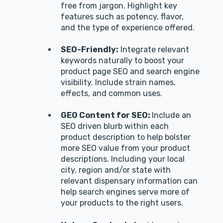
free from jargon. Highlight key
features such as potency, flavor,
and the type of experience offered.
SEO-Friendly:
Integrate relevant
keywords naturally to boost your
product page SEO and search engine
visibility. Include strain names,
effects, and common uses.
GEO Content for SEO:
Include an
SEO driven blurb within each
product description to help bolster
more SEO value from your product
descriptions. Including your local
city, region and/or state with
relevant dispensary information can
help search engines serve more of
your products to the right users.