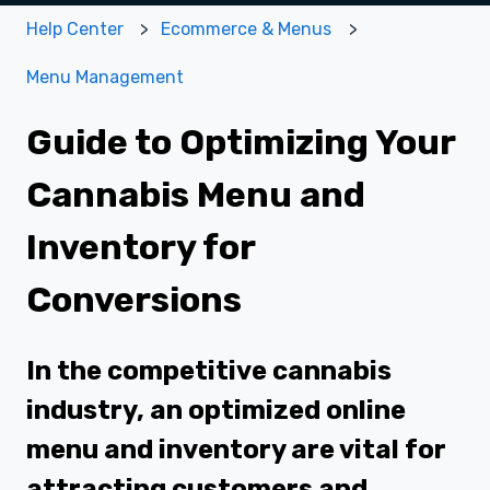
Help Center
Ecommerce & Menus
Menu Management
Guide to Optimizing Your
Cannabis Menu and
Inventory for
Conversions
In the competitive cannabis
industry, an optimized online
menu and inventory are vital for
attracting customers and