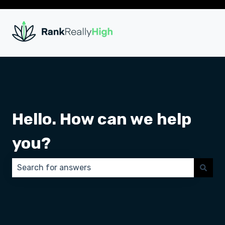
Hello. How can we help
you?
There are no suggestions because the search field 