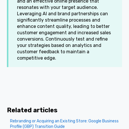
and an effective online presence that
resonates with your target audience.
Leveraging AI and brand partnerships can
significantly streamline processes and
enhance content quality, leading to better
customer engagement and increased sales
conversions. Continuously test and refine
your strategies based on analytics and
customer feedback to maintain a
competitive edge.
Related articles
Rebranding or Acquiring an Existing Store: Google Business
Profile (GBP) Transition Guide