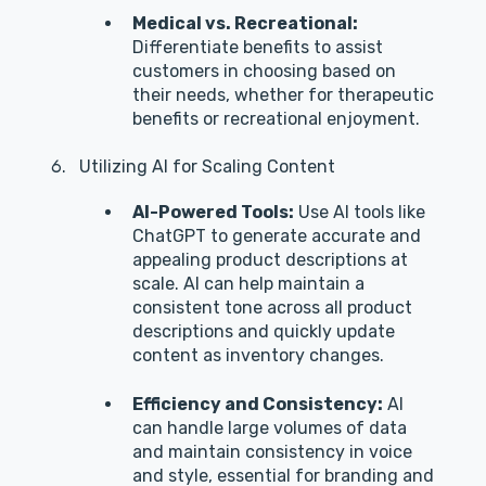
Medical vs. Recreational:
Differentiate benefits to assist
customers in choosing based on
their needs, whether for therapeutic
benefits or recreational enjoyment.
Utilizing AI for Scaling Content
AI-Powered Tools:
Use AI tools like
ChatGPT to generate accurate and
appealing product descriptions at
scale. AI can help maintain a
consistent tone across all product
descriptions and quickly update
content as inventory changes.
Efficiency and Consistency:
AI
can handle large volumes of data
and maintain consistency in voice
and style, essential for branding and