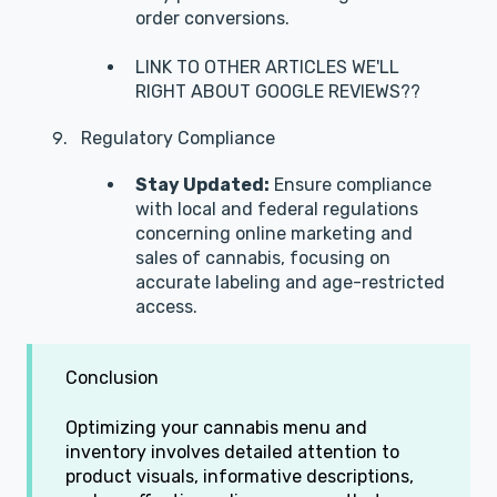
order conversions.
LINK TO OTHER ARTICLES WE'LL
RIGHT ABOUT GOOGLE REVIEWS??
Regulatory Compliance
Stay Updated:
Ensure compliance
with local and federal regulations
concerning online marketing and
sales of cannabis, focusing on
accurate labeling and age-restricted
access.
Conclusion
Optimizing your cannabis menu and
inventory involves detailed attention to
product visuals, informative descriptions,