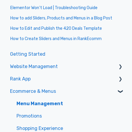
Elementor Won't Load | Troubleshooting Guide
How to add Sliders, Products and Menus in a Blog Post
How to Edit and Publish the 420 Deals Template
How to Create Sliders and Menus in RankEcomm
Getting Started
Website Management
Rank App
Wordpress Basics
Ecommerce & Menus
Elementor Basics
General
Elementor Templating
Specials
Menu Management
Elementor Theme
Promotions
Rank Plugin
Shopping Experience