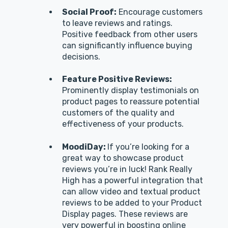
Social Proof:
Encourage customers
to leave reviews and ratings.
Positive feedback from other users
can significantly influence buying
decisions.
Feature Positive Reviews:
Prominently display testimonials on
product pages to reassure potential
customers of the quality and
effectiveness of your products.
MoodiDay:
If you’re looking for a
great way to showcase product
reviews you’re in luck! Rank Really
High has a powerful integration that
can allow video and textual product
reviews to be added to your Product
Display pages. These reviews are
very powerful in boosting online