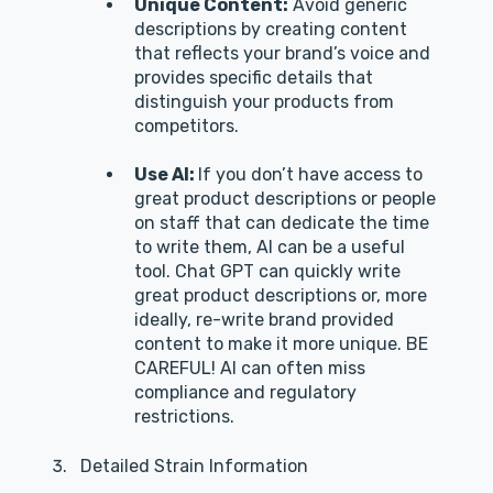
Unique Content:
Avoid generic
descriptions by creating content
that reflects your brand’s voice and
provides specific details that
distinguish your products from
competitors.
Use AI:
If you don’t have access to
great product descriptions or people
on staff that can dedicate the time
to write them, AI can be a useful
tool. Chat GPT can quickly write
great product descriptions or, more
ideally, re-write brand provided
content to make it more unique. BE
CAREFUL! AI can often miss
compliance and regulatory
restrictions.
Detailed Strain Information