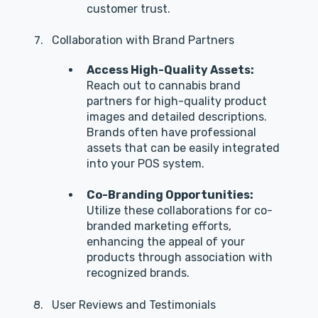
customer trust.
Collaboration with Brand Partners
Access High-Quality Assets:
Reach out to cannabis brand
partners for high-quality product
images and detailed descriptions.
Brands often have professional
assets that can be easily integrated
into your POS system.
Co-Branding Opportunities:
Utilize these collaborations for co-
branded marketing efforts,
enhancing the appeal of your
products through association with
recognized brands.
User Reviews and Testimonials