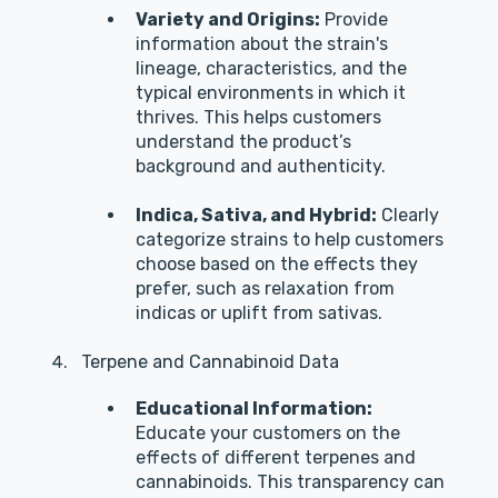
Variety and Origins:
Provide
information about the strain's
lineage, characteristics, and the
typical environments in which it
thrives. This helps customers
understand the product’s
background and authenticity.
Indica, Sativa, and Hybrid:
Clearly
categorize strains to help customers
choose based on the effects they
prefer, such as relaxation from
indicas or uplift from sativas.
Terpene and Cannabinoid Data
Educational Information:
Educate your customers on the
effects of different terpenes and
cannabinoids. This transparency can