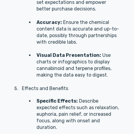
set expectations and empower
better purchase decisions.
Accuracy:
Ensure the chemical
content data is accurate and up-to-
date, possibly through partnerships
with credible labs.
Visual Data Presentation:
Use
charts or infographics to display
cannabinoid and terpene profiles,
making the data easy to digest.
Effects and Benefits
Specific Effects:
Describe
expected effects such as relaxation,
euphoria, pain relief, or increased
focus, along with onset and
duration.