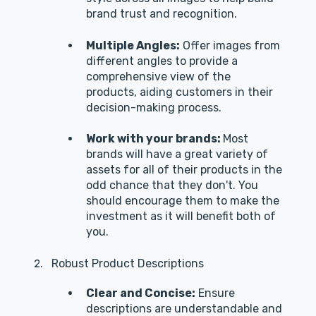
brand trust and recognition.
Multiple Angles:
Offer images from
different angles to provide a
comprehensive view of the
products, aiding customers in their
decision-making process.
Work with your brands:
Most
brands will have a great variety of
assets for all of their products in the
odd chance that they don't. You
should encourage them to make the
investment as it will benefit both of
you.
Robust Product Descriptions
Clear and Concise:
Ensure
descriptions are understandable and