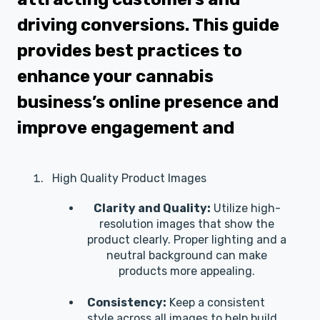
driving conversions. This guide
provides best practices to
enhance your cannabis
business’s online presence and
improve engagement and
High Quality Product Images
Clarity and Quality:
Utilize high-
resolution images that show the
product clearly. Proper lighting and a
neutral background can make
products more appealing.
Consistency:
Keep a consistent
style across all images to help build