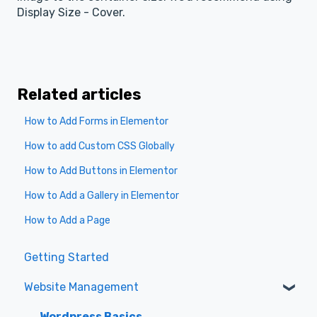
Display Size - Cover.
Related articles
How to Add Forms in Elementor
How to add Custom CSS Globally
How to Add Buttons in Elementor
How to Add a Gallery in Elementor
How to Add a Page
Getting Started
Website Management
Wordpress Basics