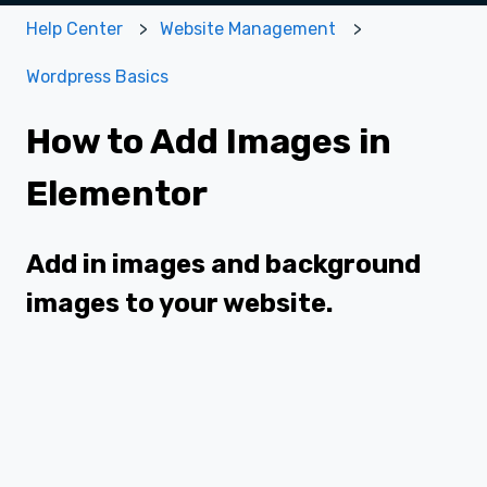
Help Center
Website Management
Wordpress Basics
How to Add Images in
Elementor
Add in images and background
images to your website.