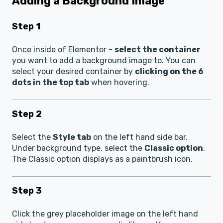
Adding a Background Image
Step 1
Once inside of Elementor -
select the container
you want to add a background image to. You can
select your desired container by
clicking on the 6
dots in the top tab
when hovering.
Step 2
Select the
Style tab
on the left hand side bar.
Under background type, select the
Classic option
.
The Classic option displays as a paintbrush icon.
Step 3
Click the grey placeholder image on the left hand