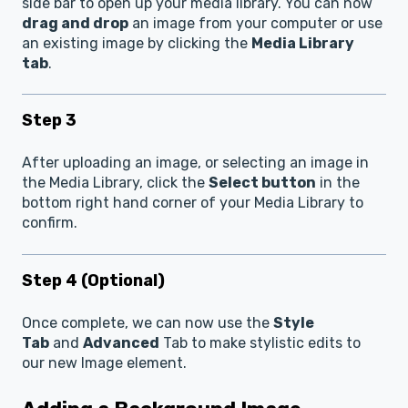
side bar to open up your media library. You can now
drag and drop
an image from your computer or use
an existing image by clicking the
Media Library
tab
.
Step 3
After uploading an image, or selecting an image in
the Media Library, click the
Select button
in the
bottom right hand corner of your Media Library to
confirm.
Step 4 (Optional)
Once complete, we can now use the
Style
Tab
and
Advanced
Tab to make stylistic edits to
our new Image element.