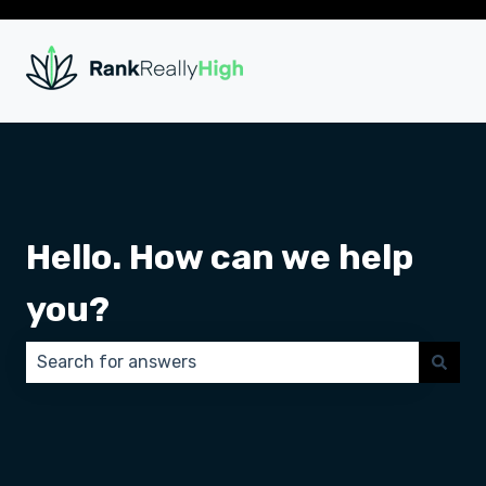
Hello. How can we help
you?
There are no suggestions because the search field 