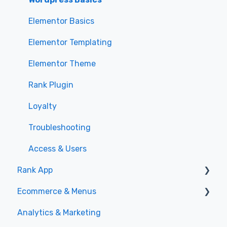
Elementor Basics
Elementor Templating
Elementor Theme
Rank Plugin
Loyalty
Troubleshooting
Access & Users
Rank App
Ecommerce & Menus
General
Analytics & Marketing
Specials
Menu Management