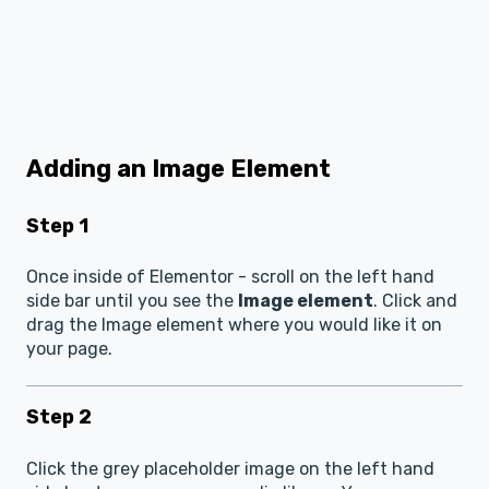
Adding an Image Element
Step 1
Once inside of Elementor - scroll on the left hand
side bar until you see the
Image element
. Click and
drag the Image element where you would like it on
your page.
Step 2
Click the grey placeholder image on the left hand