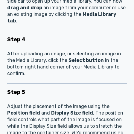
side bar to open up your media library. You can now
drag and drop
an image from your computer or use
an existing image by clicking the
Media Library
tab
.
Step 4
After uploading an image, or selecting an image in
the Media Library, click the
Select button
in the
bottom right hand corner of your Media Library to
confirm.
Step 5
Adjust the placement of the image using the
Position field
and
Display Size field
. The position
field controls what part of the image is focused on
while the Display Size field allows us to stretch the
image to the container size. We'd recommend using