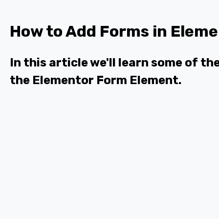
How to Add Forms in Eleme
In this article we'll learn some of t
the Elementor Form Element.