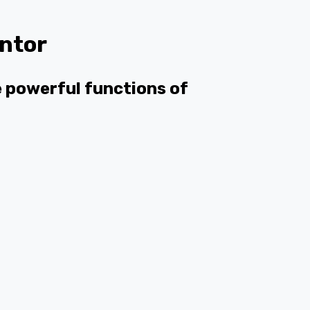
ntor
he powerful functions of