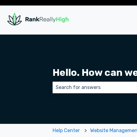
Hello. How can w
There are no suggestions because
Help Center
Website Manageme