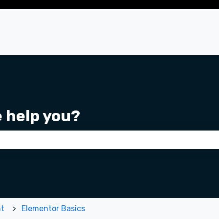
e help you?
 the search field is empty.
nt
Elementor Basics