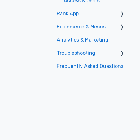
Access & Users
Rank App
Ecommerce & Menus
General
Analytics & Marketing
Specials
Menu Management
Troubleshooting
Promotions
Frequently Asked Questions
Shopping Experience
Website