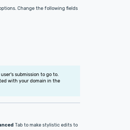
ptions. Change the following fields
 user's submission to go to.
ated with your domain in the
anced
Tab to make stylistic edits to