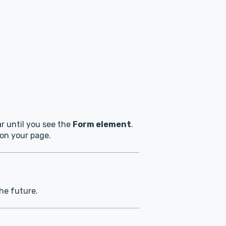
ar until you see the
Form element
.
 on your page.
the future.