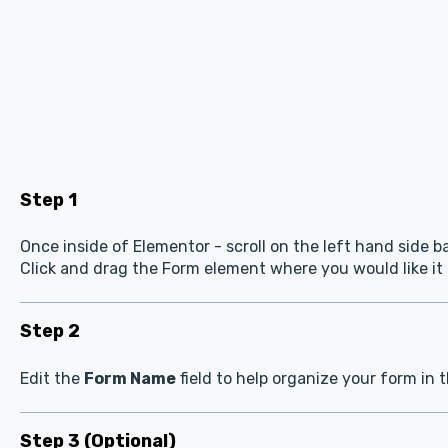
Step 1
Once inside of Elementor - scroll on the left hand side b
Click and drag the Form element where you would like it
Step 2
Edit the
Form Name
field to help organize your form in 
Step 3 (Optional)