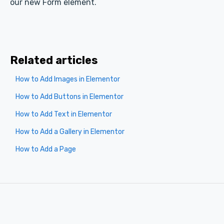
our new Form element.
Related articles
How to Add Images in Elementor
How to Add Buttons in Elementor
How to Add Text in Elementor
How to Add a Gallery in Elementor
How to Add a Page