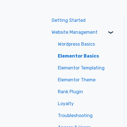
Getting Started
Website Management
Wordpress Basics
Elementor Basics
Elementor Templating
Elementor Theme
Rank Plugin
Loyalty
Troubleshooting