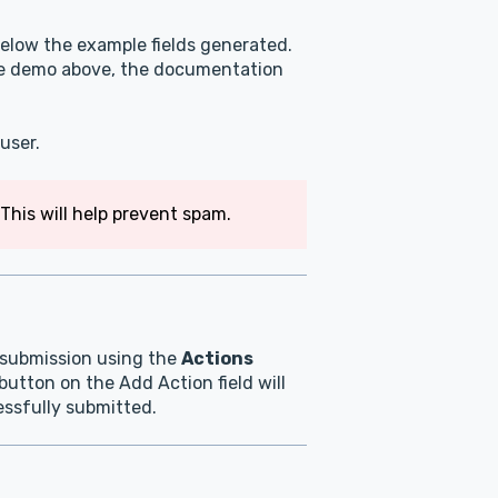
elow the example fields generated.
ive demo above, the documentation
user.
This will help prevent spam.
m submission using the
Actions
button on the Add Action field will
cessfully submitted.