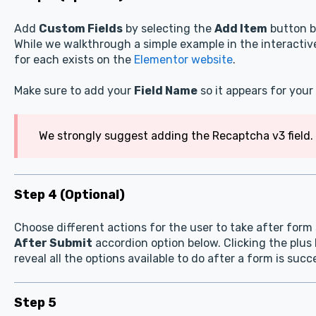
Add
Custom Fields
by selecting the
Add Item
button b
While we walkthrough a simple example in the interact
for each exists on the
Elementor website
.
Make sure to add your
Field Name
so it appears for your 
We strongly suggest adding the Recaptcha v3 field. 
Step 4 (Optional)
Choose different actions for the user to take after for
After Submit
accordion option below. Clicking the plus 
reveal all the options available to do after a form is suc
Step 5