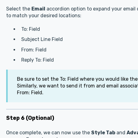
Select the
Email
accordion option to expand your email o
to match your desired locations:
To: Field
Subject Line Field
From: Field
Reply To: Field
Be sure to set the To: Field where you would like the
Similarly, we want to send it from and email associ
From: Field.
Step 6 (Optional)
Once complete, we can now use the
Style Tab
and
Adv